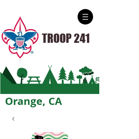
TROOP 241
Orange, CA