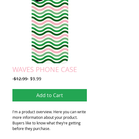
WAVES PHONE CASE
Regular
Sale
 $12.99 
$9.99
Price
Price
Add to Cart
I'm a product overview. Here you can write 
more information about your product. 
Buyers like to know what they’re getting 
before they purchase.